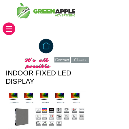
Contact
It`s all
Clients
possible
INDOOR FIXED LED
DISPLAY