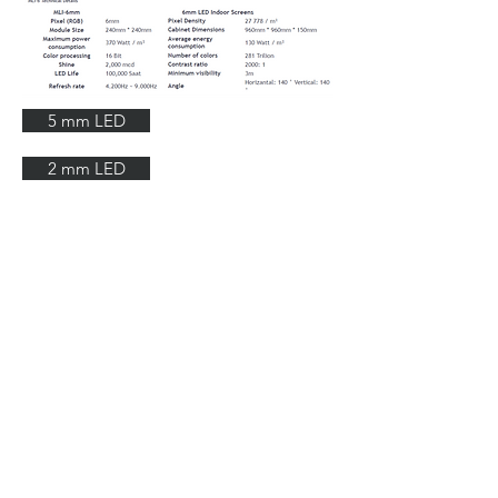
5 mm LED
2 mm LED