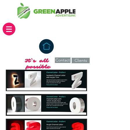
Contact
It`s all
Clients
possible