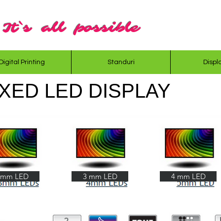
It`s all possible
Digital Printing
Standuri
Displ
XED LED DISPLAY
 mm LED
3 mm LED
4 mm LED