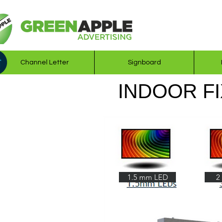
Channel Letter
Signboard
INDOOR FI
1.5 mm LED
2