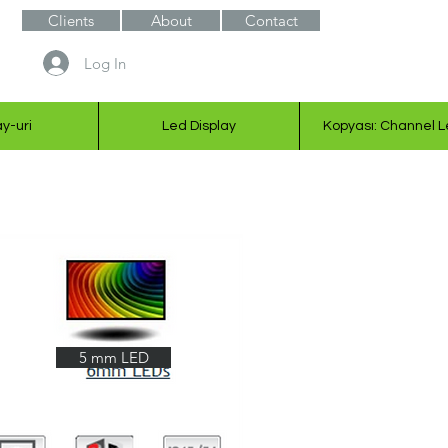
Clients
About
Contact
Log In
ay-uri
Led Display
Kopyası: Channel L
5 mm LED