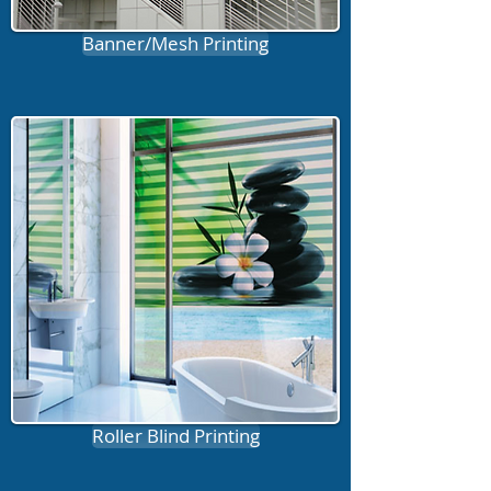
Banner/Mesh Printing
Roller Blind Printing