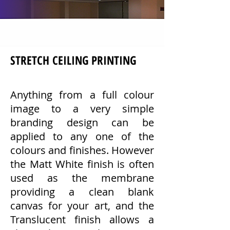
STRETCH CEILING PRINTING
Anything from a full colour
image to a very simple
branding design can be
applied to any one of the
colours and finishes. However
the Matt White finish is often
used as the membrane
providing a clean blank
canvas for your art, and the
Translucent finish allows a