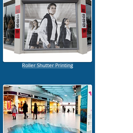
Roller Shutter Printing