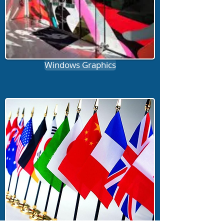
Windows Graphics