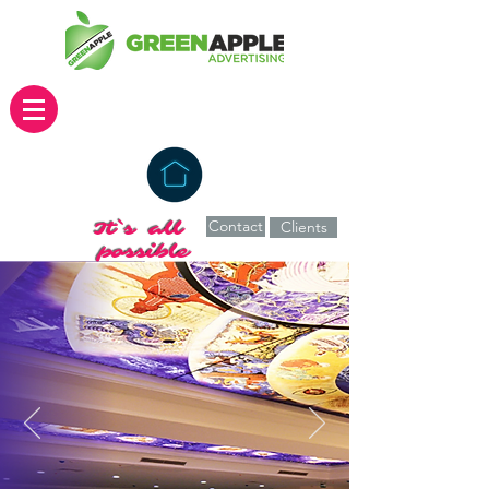
Contact
It`s all
Clients
possible