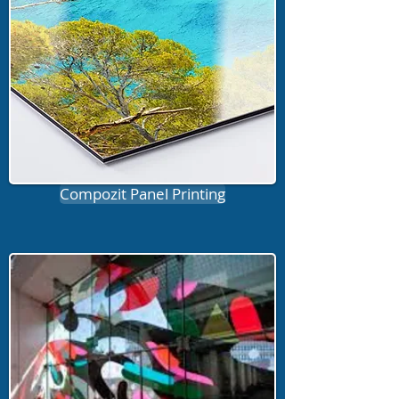
Compozit Panel Printing