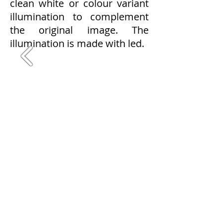
clean white or colour variant
illumination to complement
the original image. The
illumination is made with led.