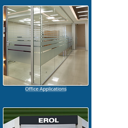
Office Applications