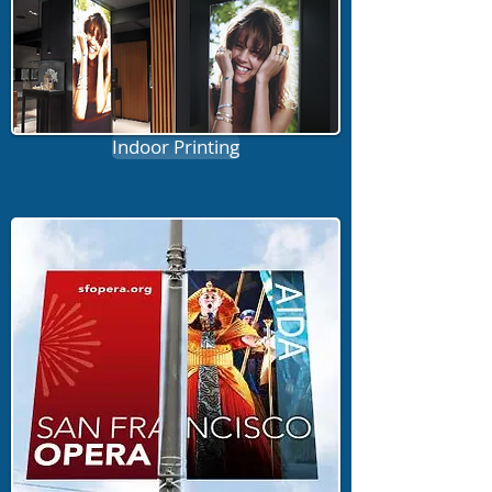
Indoor Printing