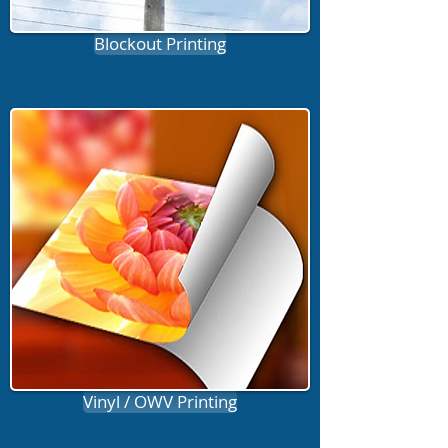
Blockout Printing
Vinyl / OWV Printing