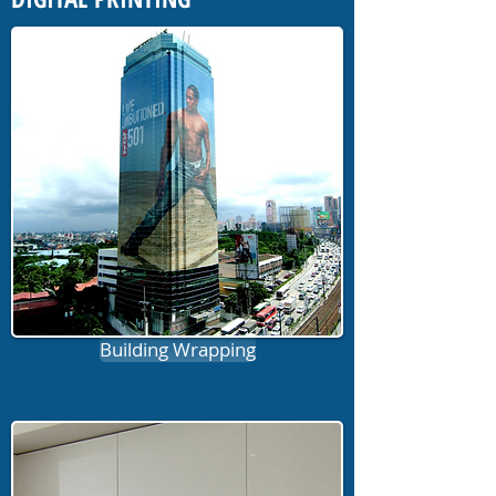
Building Wrapping