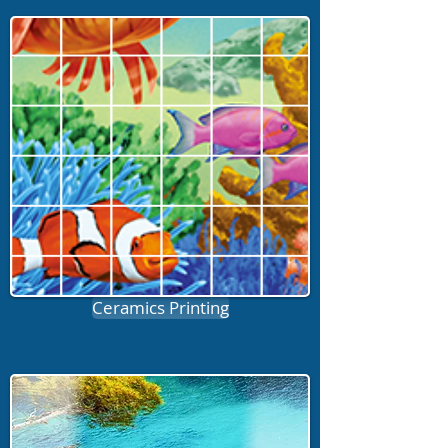
Ceramics Printing