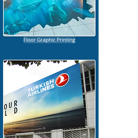
Floor Graphic Printing