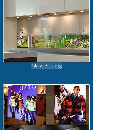
Glass Printing