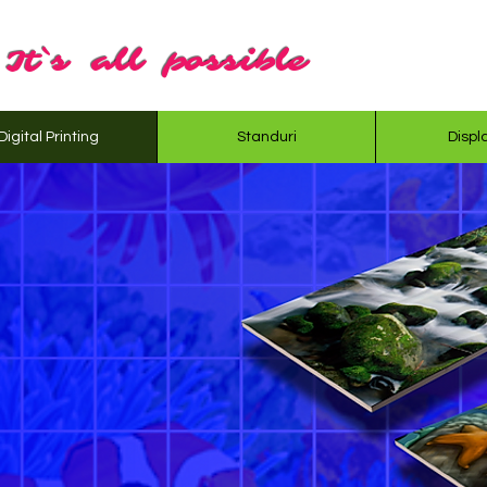
It`s all possible
Digital Printing
Standuri
Displ