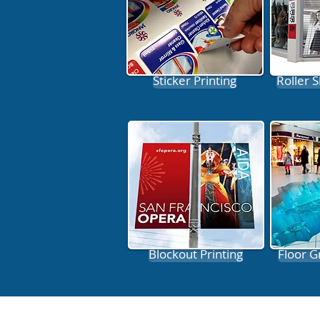
Sticker Printing
Roller S
Blockout Printing
Floor G