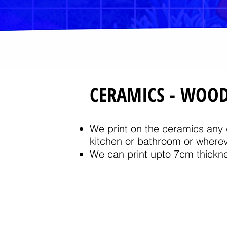
CERAMICS - WOO
We print on the ceramics any d
kitchen or bathroom or wherev
We can print upto 7cm thickne