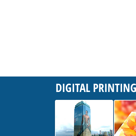
DIGITAL PRINTIN