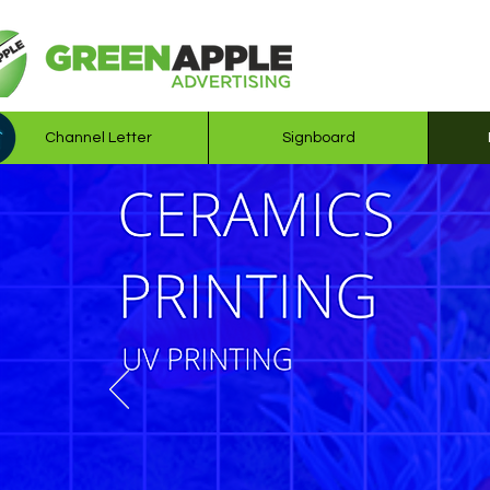
Channel Letter
Signboard