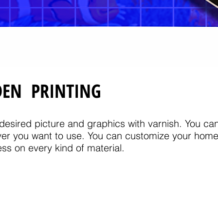
DEN PRINTING
esired picture and graphics with varnish. You can 
er you want to use. You can customize your home 
ss on every kind of material.