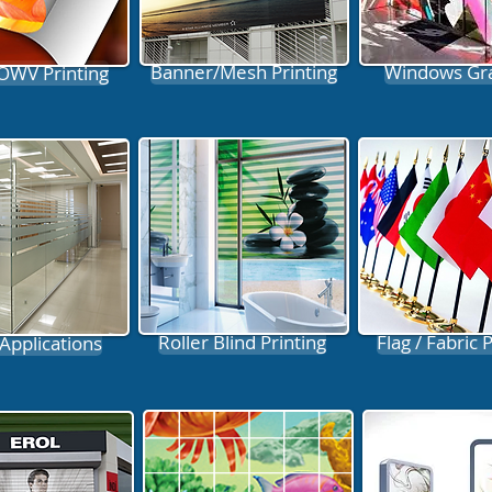
Banner/Mesh Printing
Windows Gr
 OWV Printing
Roller Blind Printing
Flag / Fabric 
 Applications