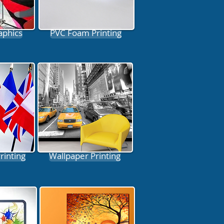
aphics
PVC Foam Printing
Printing
Wallpaper Printing