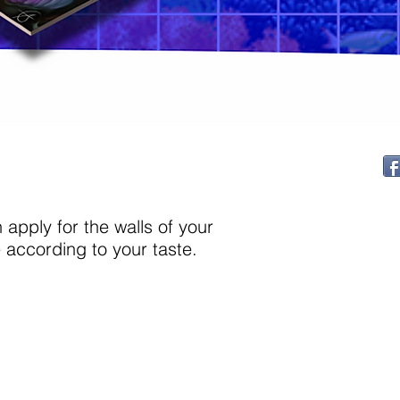
apply for the walls of your
according to your taste.