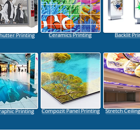
Ceramics Printing
Backlit Pri
hutter Printing
Compozit Panel Printing
Stretch Ceiling
raphic Printing