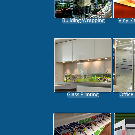
Building Wrapping
Vinyl /
Glass Printing
Office