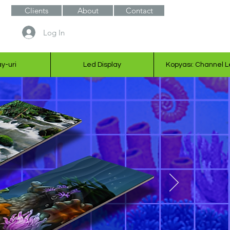
Clients
About
Contact
Log In
ay-uri
Led Display
Kopyası: Channel L