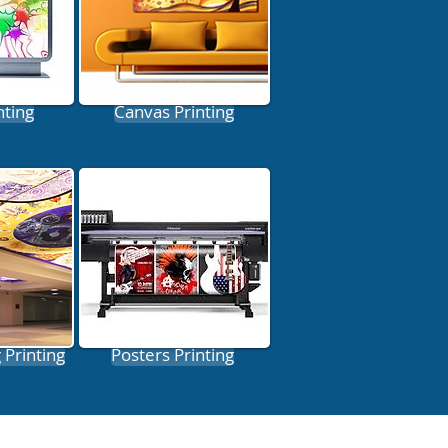
nting
Canvas Printing
 Printing
Posters Printing